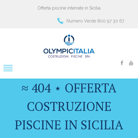
Offerta piscine interrate in Sicilia
Numero Verde 800 97 30 67
≈ 404 ⋆ OFFERTA
COSTRUZIONE
PISCINE IN SICILIA